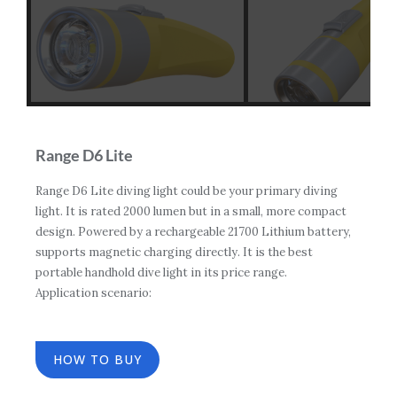
Range D6 Lite
Range D6 Lite diving light could be your primary diving
light. It is rated 2000 lumen but in a small, more compact
design. Powered by a rechargeable 21700 Lithium battery,
supports magnetic charging directly. It is the best
portable handhold dive light in its price range.
Application scenario:
HOW TO BUY