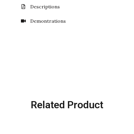
Descriptions
Demontrations
Related Product