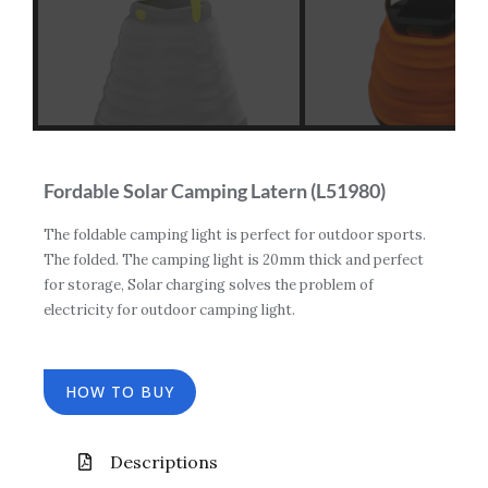
Fordable Solar Camping Latern (L51980)
The foldable camping light is perfect for outdoor sports.
The folded. The camping light is 20mm thick and perfect
for storage, Solar charging solves the problem of
electricity for outdoor camping light.
HOW TO BUY
Descriptions