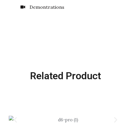
Demontrations
Related Product