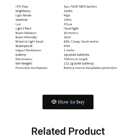
How to buy
Related Product