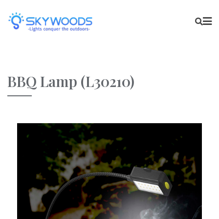
BBQ Lamp (L30210)