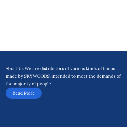
About Us
We are distributors of various kinds of lamps
made by SKYWOODS, intended to meet the demands of
the majority of people.
Read More