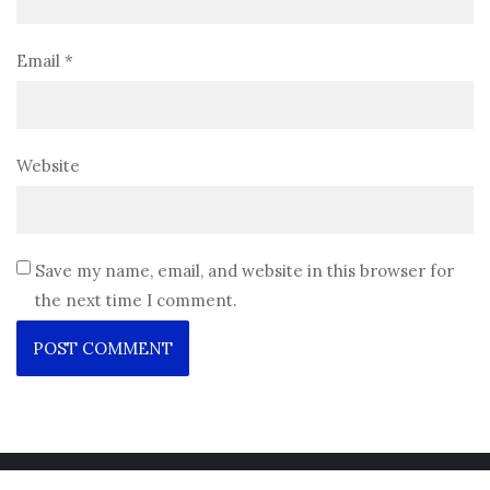
Email
*
Website
Save my name, email, and website in this browser for
the next time I comment.
Copyright ©2026 . All rights reserved.
Powered by