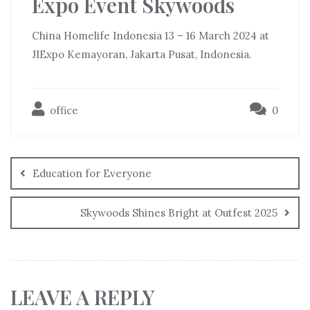
Expo Event Skywoods
China Homelife Indonesia 13 – 16 March 2024 at
JIExpo Kemayoran, Jakarta Pusat, Indonesia.
office
0
Education for Everyone
Skywoods Shines Bright at Outfest 2025
LEAVE A REPLY