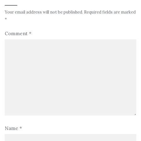
Your email address will not be published.
Required fields are marked
*
Comment
*
Name
*