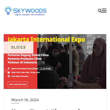
SLIDER
March 16, 2024