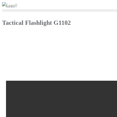
Tactical Flashlight G1102