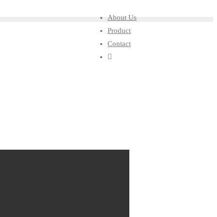
About Us
Product
Contact