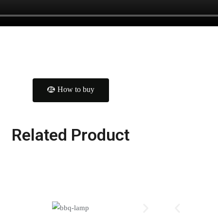
How to buy
Related Product