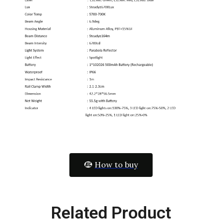
How to buy
Related Product