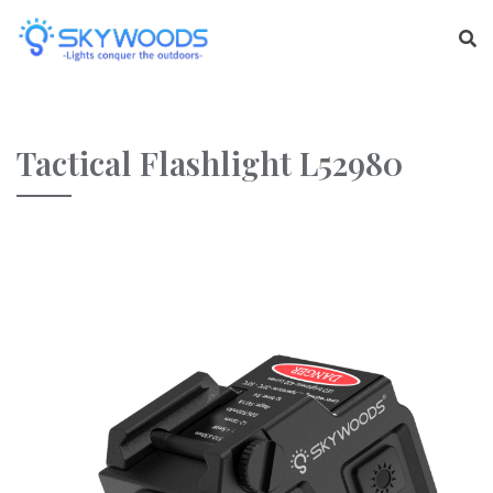
Tactical Flashlight L52980