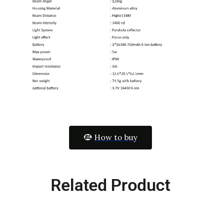
How to buy
Related Product