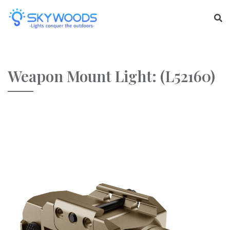
Weapon Mount Light: (L52160)