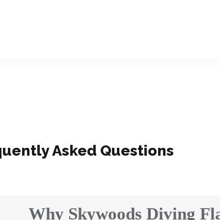
quently Asked Questions
Why Skywoods Diving Fla