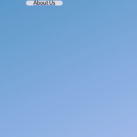
About Us