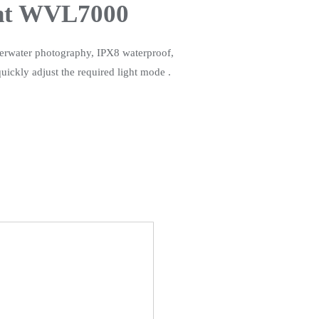
ght WVL7000
derwater photography, IPX8 waterproof,
ickly adjust the required light mode .