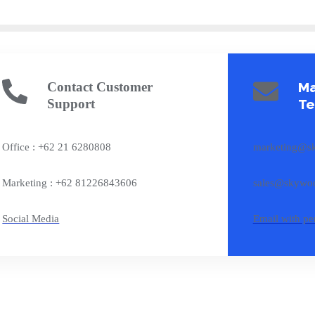
Contact Customer
Ma
Support
T
Office : +62 21 6280808
marketing@s
Marketing : +62 81226843606
sales@skywoo
Social Media
Email with pe