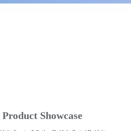
Product Showcase