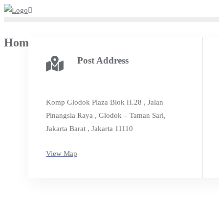
Skip
to
content
Home Us
Post Address
Komp Glodok Plaza Blok H.28 , Jalan
Pinangsia Raya , Glodok – Taman Sari,
Jakarta Barat , Jakarta 11110
View Map