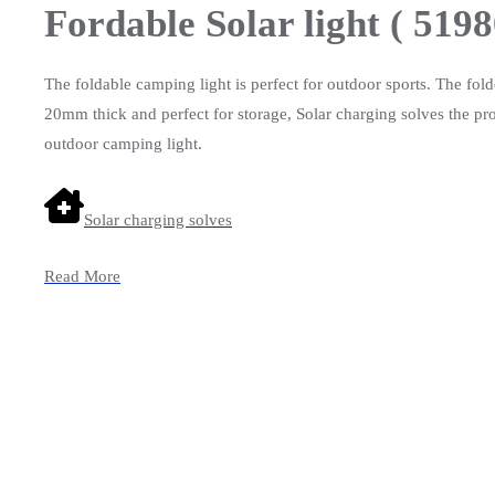
Fordable Solar light ( 5198
The foldable camping light is perfect for outdoor sports. The fol
20mm thick and perfect for storage, Solar charging solves the pro
outdoor camping light.
Solar charging solves
Read More