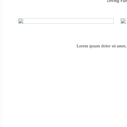
Diving Flas
Lorem ipsum dolor sit amet, 