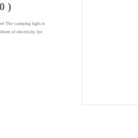
0 )
ded The camping light is
blem of electricity for