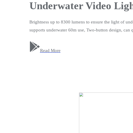
Underwater Video Li
Brightness up to 8300 lumens to ensure the light of un
supports underwater 60m use, Two-button design, can qu
Read More