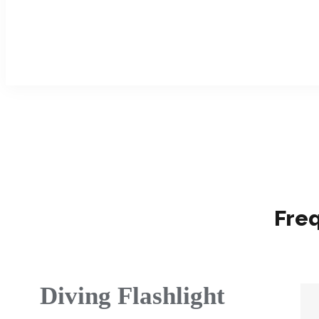
Fre
Diving Flashlight