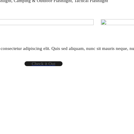
hlight, Camping & Outdoor Flashlight, Tactical Flashlight
consectetur adipiscing elit. Quis sed aliquam, nunc sit mauris neque, n
Check it Out