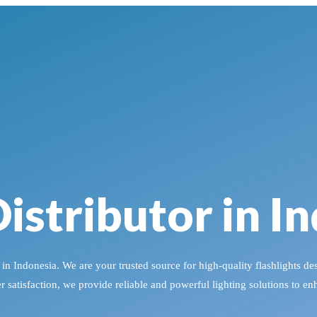
istributor in I
n Indonesia. We are your trusted source for high-quality flashlights des
satisfaction, we provide reliable and powerful lighting solutions to e