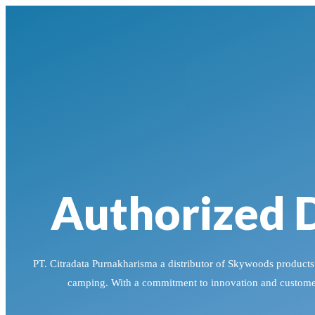
Authorized D
PT. Citradata Purnakharisma a distributor of Skywoods products i
camping. With a commitment to innovation and customer 