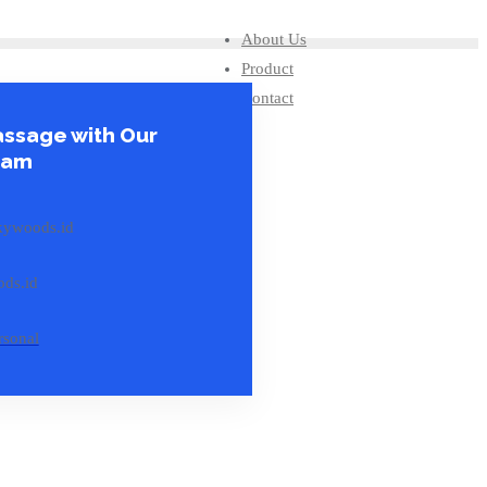
About Us
Product
Contact
ssage with Our
eam
kywoods.id
ds.id
rsonal