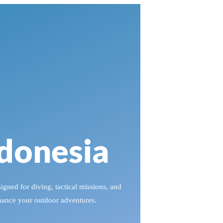
ndonesia
igned for diving, tactical missions, and
nhance your outdoor adventures.